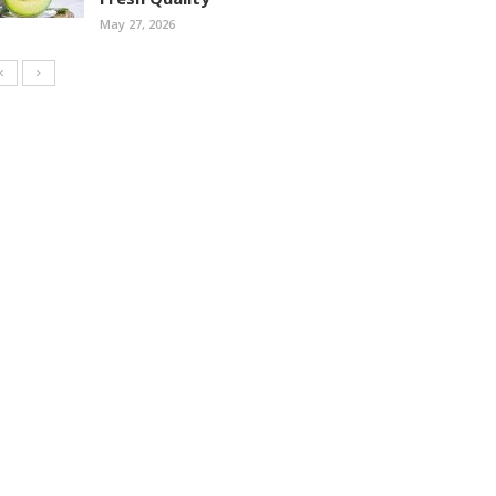
May 27, 2026