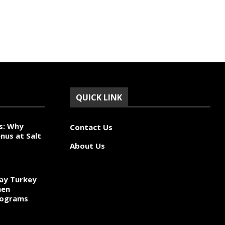
QUICK LINK
s: Why
Contact Us
nus at Salt
About Us
ay Turkey
hen
rograms