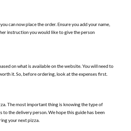
 you can now place the order. Ensure you add your name,
er instruction you would like to give the person
ed on what is available on the website. You will need to
worth it. So, before ordering, look at the expenses first.
za. The most important thing is knowing the type of
ls to the delivery person. We hope this guide has been
ring your next pizza.