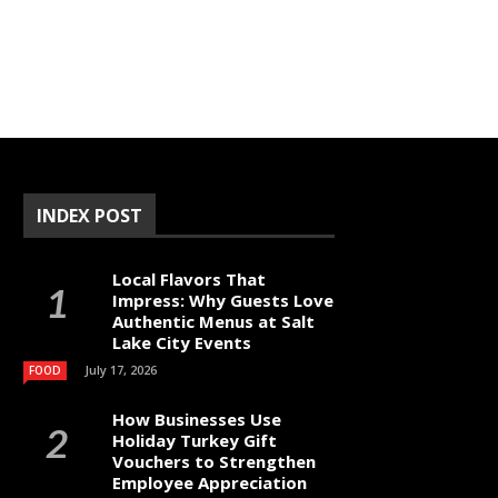
INDEX POST
Local Flavors That
Impress: Why Guests Love
Authentic Menus at Salt
Lake City Events
July 17, 2026
FOOD
How Businesses Use
Holiday Turkey Gift
Vouchers to Strengthen
Employee Appreciation