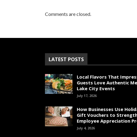
Comments are closed.
LATEST POSTS
Local Flavors That Impres
Guests Love Authentic Me
Lake City Events
July 17, 2026
How Businesses Use Holid
Gift Vouchers to Strengt
Employee Appreciation P
July 4, 2026