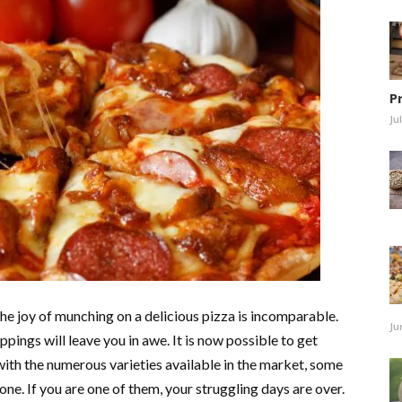
P
Ju
 the joy of munching on a delicious pizza is incomparable.
Ju
ppings will leave you in awe. It is now possible to get
ith the numerous varieties available in the market, some
 one. If you are one of them, your struggling days are over.