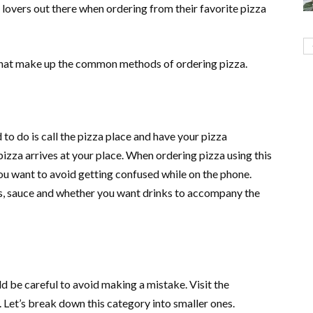
 lovers out there when ordering from their favorite pizza
hat make up the common methods of ordering pizza.
to do is call the pizza place and have your pizza
pizza arrives at your place. When ordering pizza using this
you want to avoid getting confused while on the phone.
s, sauce and whether you want drinks to accompany the
d be careful to avoid making a mistake. Visit the
. Let’s break down this category into smaller ones.