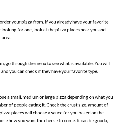
order your pizza from. If you already have your favorite
e looking for one, look at the pizza places near you and
r area.
m, go through the menu to see what is available. You will
, and you can check if they have your favorite type.
ose a small, medium or large pizza depending on what you
ber of people eating it. Check the crust size, amount of
pizza places will choose a sauce for you based on the
oose how you want the cheese to come. It can be gouda,