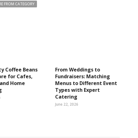
E FROM CATEGORY
ty Coffee Beans
From Weddings to
re for Cafes,
Fundraisers: Matching
s and Home
Menus to Different Event
g
Types with Expert
Catering
6
June 22, 2026