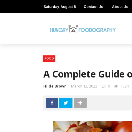
Saturday, August 8
Contact Us
About Us
FOOD
A Complete Guide o
Hilde Brown
March 12, 2022
0
1524