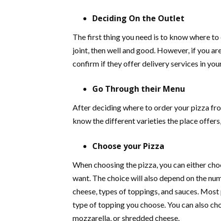
Deciding On the Outlet
The first thing you need is to know where to 
joint, then well and good. However, if you ar
confirm if they offer delivery services in you
Go Through their Menu
After deciding where to order your pizza fro
know the different varieties the place offers
Choose your Pizza
When choosing the pizza, you can either cho
want. The choice will also depend on the num
cheese, types of toppings, and sauces. Most 
type of topping you choose. You can also ch
mozzarella, or shredded cheese.