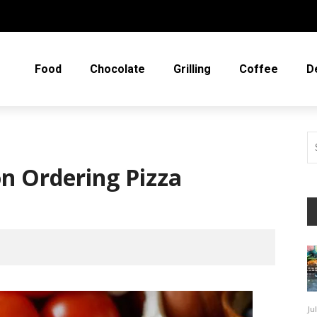
Food
Chocolate
Grilling
Coffee
D
n Ordering Pizza
Ju