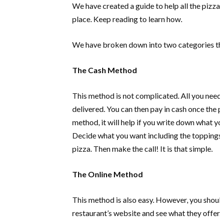
We have created a guide to help all the pizza
place. Keep reading to learn how.
We have broken down into two categories t
The Cash Method
This method is not complicated. All you need 
delivered. You can then pay in cash once the 
method, it will help if you write down what 
Decide what you want including the topping
pizza. Then make the call! It is that simple.
The Online Method
This method is also easy. However, you shoul
restaurant’s website and see what they offer