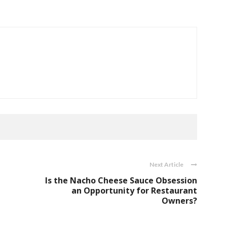
Next Article
Is the Nacho Cheese Sauce Obsession
an Opportunity for Restaurant
Owners?