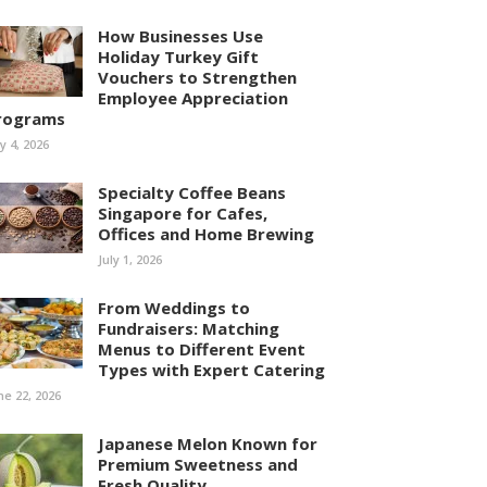
How Businesses Use
Holiday Turkey Gift
Vouchers to Strengthen
Employee Appreciation
rograms
ly 4, 2026
Specialty Coffee Beans
Singapore for Cafes,
Offices and Home Brewing
July 1, 2026
From Weddings to
Fundraisers: Matching
Menus to Different Event
Types with Expert Catering
ne 22, 2026
Japanese Melon Known for
Premium Sweetness and
Fresh Quality