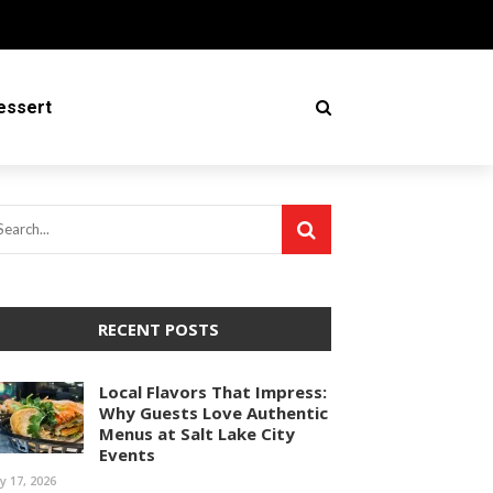
essert
RECENT POSTS
Local Flavors That Impress:
Why Guests Love Authentic
Menus at Salt Lake City
Events
ly 17, 2026