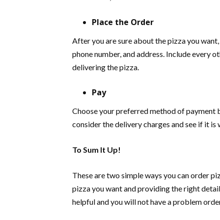
Place the Order
After you are sure about the pizza you want,
phone number, and address. Include every oth
delivering the pizza.
Pay
Choose your preferred method of payment bas
consider the delivery charges and see if it is 
To Sum It Up!
These are two simple ways you can order piz
pizza you want and providing the right detai
helpful and you will not have a problem orde