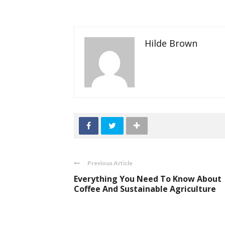
Hilde Brown
Previous Article
Everything You Need To Know About
Coffee And Sustainable Agriculture