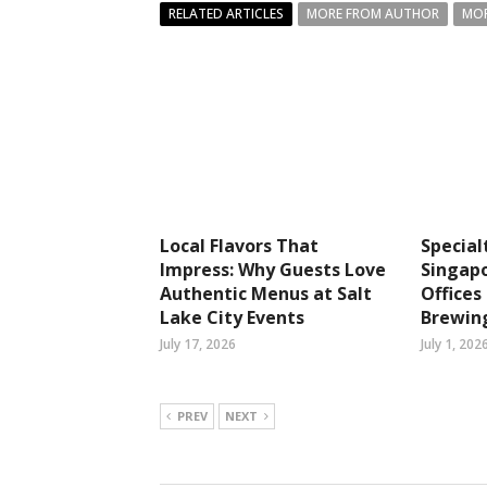
RELATED ARTICLES
MORE FROM AUTHOR
MOR
Local Flavors That
Special
Impress: Why Guests Love
Singapo
Authentic Menus at Salt
Office
Lake City Events
Brewin
July 17, 2026
July 1, 202
PREV
NEXT