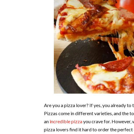
Are you a pizza lover? If yes, you already to
Pizzas come in different varieties, and the to
an
incredible pizza
you crave for. However, w
pizza lovers find it hard to order the perfect