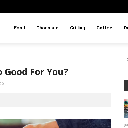
Food
Chocolate
Grilling
Coffee
D
p Good For You?
20
Ju