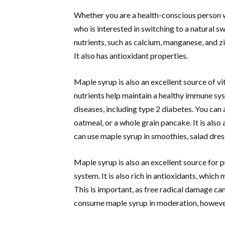
Whether you are a health-conscious person w
who is interested in switching to a natural s
nutrients, such as calcium, manganese, and zin
It also has antioxidant properties.
Maple syrup is also an excellent source of vi
nutrients help maintain a healthy immune sys
diseases, including type 2 diabetes. You can
oatmeal, or a whole grain pancake. It is al
can use maple syrup in smoothies, salad dre
Maple syrup is also an excellent source for 
system. It is also rich in antioxidants, whic
This is important, as free radical damage can
consume maple syrup in moderation, howeve