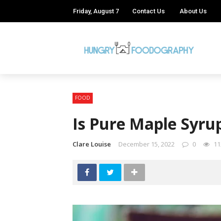
Friday, August 7
Contact Us
About Us
FOOD
Is Pure Maple Syru
Clare Louise
December 15, 2022
0
11