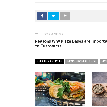
Previous Article
Reasons Why Pizza Bases are Import
to Customers
RELATED ARTICLES
MORE FROM AUTHOR
MOR