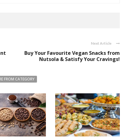
Next Article
ant
Buy Your Favourite Vegan Snacks from
Nutsola & Satisfy Your Cravings!
E FROM CATEGORY