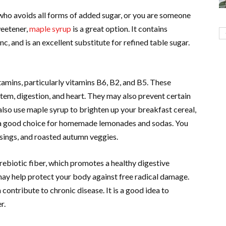
ho avoids all forms of added sugar, or you are someone
weetener,
maple syrup
is a great option. It contains
c, and is an excellent substitute for refined table sugar.
tamins, particularly vitamins B6, B2, and B5. These
tem, digestion, and heart. They may also prevent certain
 also use maple syrup to brighten up your breakfast cereal,
so a good choice for homemade lemonades and sodas. You
ssings, and roasted autumn veggies.
prebiotic fiber, which promotes a healthy digestive
h may help protect your body against free radical damage.
 contribute to chronic disease. It is a good idea to
r.