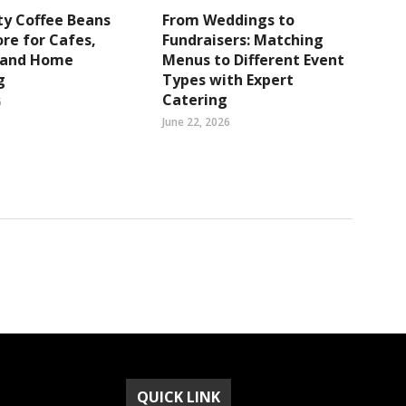
ty Coffee Beans
From Weddings to
re for Cafes,
Fundraisers: Matching
s and Home
Menus to Different Event
g
Types with Expert
Catering
6
June 22, 2026
QUICK LINK