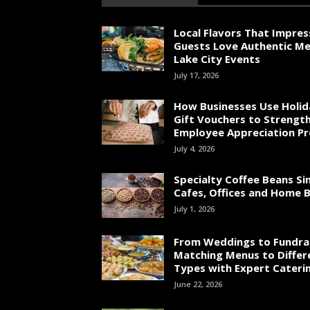
Local Flavors That Impres
Guests Love Authentic Me
Lake City Events
July 17, 2026
How Businesses Use Holid
Gift Vouchers to Strengt
Employee Appreciation P
July 4, 2026
Specialty Coffee Beans Si
Cafes, Offices and Home 
July 1, 2026
From Weddings to Fundrai
Matching Menus to Differ
Types with Expert Cateri
June 22, 2026