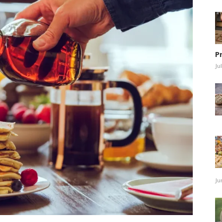
P
Ju
Ju