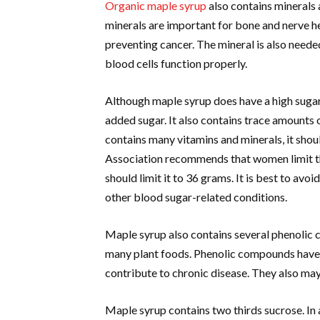
Organic maple syrup
also contains minerals 
minerals are important for bone and nerve he
preventing cancer. The mineral is also neede
blood cells function properly.
Although maple syrup does have a high sugar 
added sugar. It also contains trace amounts 
contains many vitamins and minerals, it sho
Association recommends that women limit th
should limit it to 36 grams. It is best to avo
other blood sugar-related conditions.
Maple syrup also contains several phenolic
many plant foods. Phenolic compounds have
contribute to chronic disease. They also may
Maple syrup contains two thirds sucrose. In 