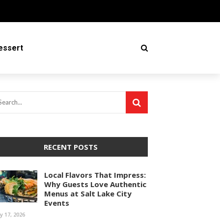
essert
RECENT POSTS
Local Flavors That Impress:
Why Guests Love Authentic
Menus at Salt Lake City
Events
ly 17, 2026