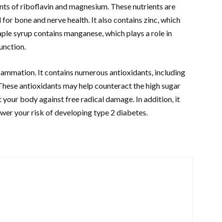
nts of riboflavin and magnesium. These nutrients are
for bone and nerve health. It also contains zinc, which
aple syrup contains manganese, which plays a role in
unction.
lammation. It contains numerous antioxidants, including
. These antioxidants may help counteract the high sugar
 your body against free radical damage. In addition, it
ower your risk of developing type 2 diabetes.