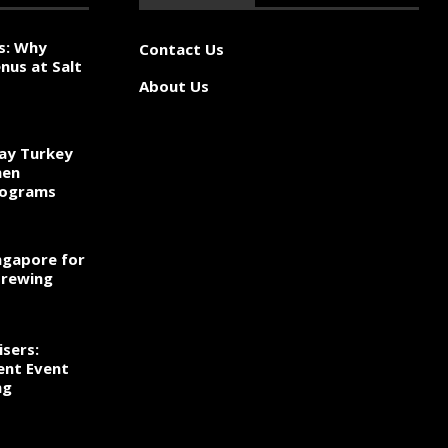
s: Why
Contact Us
nus at Salt
About Us
ay Turkey
hen
rograms
ngapore for
Brewing
sers:
ent Event
ng