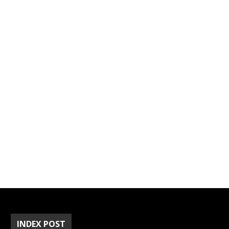
INDEX POST