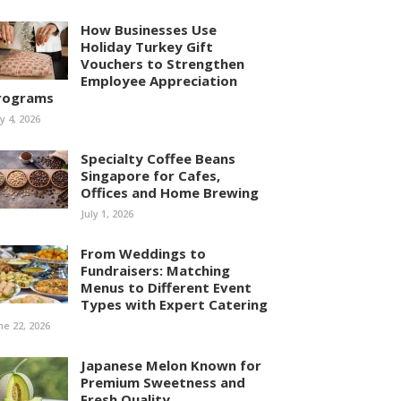
How Businesses Use
Holiday Turkey Gift
Vouchers to Strengthen
Employee Appreciation
rograms
ly 4, 2026
Specialty Coffee Beans
Singapore for Cafes,
Offices and Home Brewing
July 1, 2026
From Weddings to
Fundraisers: Matching
Menus to Different Event
Types with Expert Catering
ne 22, 2026
Japanese Melon Known for
Premium Sweetness and
Fresh Quality