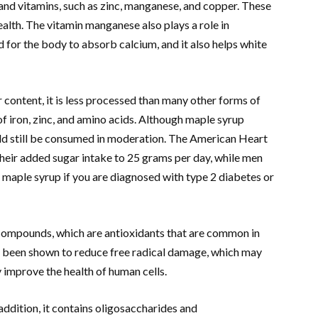
and vitamins, such as zinc, manganese, and copper. These
alth. The vitamin manganese also plays a role in
d for the body to absorb calcium, and it also helps white
content, it is less processed than many other forms of
of iron, zinc, and amino acids. Although maple syrup
uld still be consumed in moderation. The American Heart
eir added sugar intake to 25 grams per day, while men
id maple syrup if you are diagnosed with type 2 diabetes or
 compounds, which are antioxidants that are common in
 been shown to reduce free radical damage, which may
 improve the health of human cells.
addition, it contains oligosaccharides and