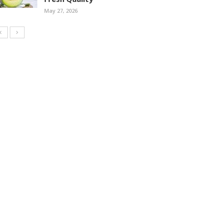
May 27, 2026