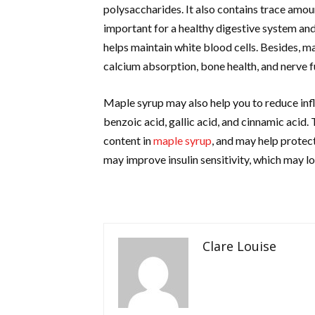
polysaccharides. It also contains trace amou
important for a healthy digestive system and 
helps maintain white blood cells. Besides, m
calcium absorption, bone health, and nerve f
Maple syrup may also help you to reduce inf
benzoic acid, gallic acid, and cinnamic acid
content in
maple syrup
, and may help protect
may improve insulin sensitivity, which may l
Clare Louise