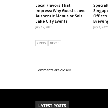
Local Flavors That
Special
Impress: Why Guests Love
Singapo
Authentic Menus at Salt
Office
Lake City Events
Brewin
July 17, 2026
July 1, 202
PREV
NEXT
Comments are closed.
LATEST POSTS