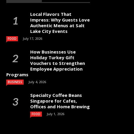
Local Flavors That
Impress: Why Guests Love
Authentic Menus at Salt
Lake City Events
July 17, 2026
FOOD
How Businesses Use
Holiday Turkey Gift
Vouchers to Strengthen
Employee Appreciation
Programs
July 4, 2026
BUSINESS
Specialty Coffee Beans
Singapore for Cafes,
Offices and Home Brewing
July 1, 2026
FOOD