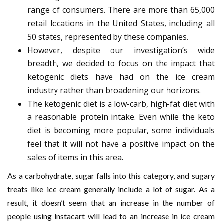
range of consumers. There are more than 65,000
retail locations in the United States, including all
50 states, represented by these companies.
However, despite our investigation’s wide
breadth, we decided to focus on the impact that
ketogenic diets have had on the ice cream
industry rather than broadening our horizons.
The ketogenic diet is a low-carb, high-fat diet with
a reasonable protein intake. Even while the keto
diet is becoming more popular, some individuals
feel that it will not have a positive impact on the
sales of items in this area.
As a carbohydrate, sugar falls into this category, and sugary
treats like ice cream generally include a lot of sugar. As a
result, it doesn’t seem that an increase in the number of
people using Instacart will lead to an increase in ice cream