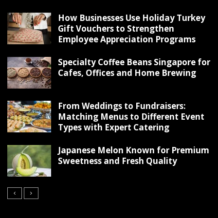
How Businesses Use Holiday Turkey
Gift Vouchers to Strengthen
Employee Appreciation Programs
Specialty Coffee Beans Singapore for
Cafes, Offices and Home Brewing
From Weddings to Fundraisers:
Matching Menus to Different Event
Types with Expert Catering
Japanese Melon Known for Premium
Sweetness and Fresh Quality