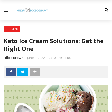
ICE CREAM
Keto Ice Cream Solutions: Get the
Right One
Hilde Brown
June 9, 2022
0
1187