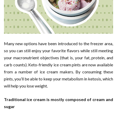
Many new options have been introduced to the freezer area,
so you can still enjoy your favorite flavors while still meeting
your macronutrient objectives (that is, your fat, protein, and
carb counts). Keto-friendly ice cream pints are now available
from a number of ice cream makers. By consuming these
pints, you’ll be able to keep your metabolism in ketosis, which
will help you lose weight.
Traditional ice cream is mostly composed of cream and
sugar