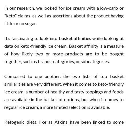
In our research, we looked for ice cream with a low-carb or
“keto” claims, as well as assertions about the product having
little or no sugar.
It’s fascinating to look into basket affinities while looking at
data on keto-friendly ice cream. Basket affinity is a measure
of how likely two or more products are to be bought
together, such as brands, categories, or subcategories.
Compared to one another, the two lists of top basket
similarities are very different. When it comes to keto-friendly
ice cream, a number of healthy and tasty toppings and foods
are available in the basket of options, but when it comes to
regular ice cream, a more limited selection is available.
Ketogenic diets, like as Atkins, have been linked to some