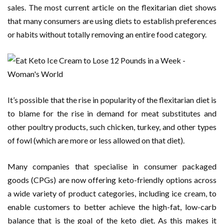
sales. The most current article on the flexitarian diet shows
that many consumers are using diets to establish preferences
or habits without totally removing an entire food category.
It’s possible that the rise in popularity of the flexitarian diet is
to blame for the rise in demand for meat substitutes and
other poultry products, such chicken, turkey, and other types
of fowl (which are more or less allowed on that diet).
Many companies that specialise in consumer packaged
goods (CPGs) are now offering keto-friendly options across
a wide variety of product categories, including ice cream, to
enable customers to better achieve the high-fat, low-carb
balance that is the goal of the keto diet. As this makes it