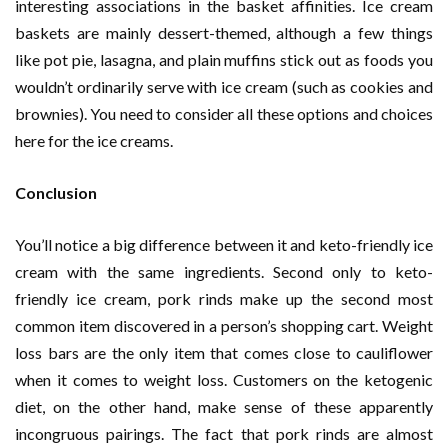
interesting associations in the basket affinities. Ice cream
baskets are mainly dessert-themed, although a few things
like pot pie, lasagna, and plain muffins stick out as foods you
wouldn’t ordinarily serve with ice cream (such as cookies and
brownies). You need to consider all these options and choices
here for the ice creams.
Conclusion
You’ll notice a big difference between it and keto-friendly ice
cream with the same ingredients. Second only to keto-
friendly ice cream, pork rinds make up the second most
common item discovered in a person’s shopping cart. Weight
loss bars are the only item that comes close to cauliflower
when it comes to weight loss. Customers on the ketogenic
diet, on the other hand, make sense of these apparently
incongruous pairings. The fact that pork rinds are almost