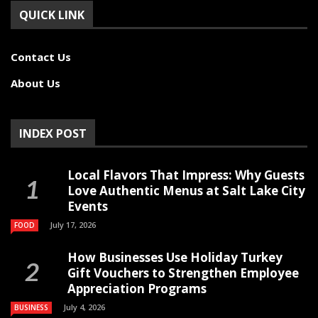
QUICK LINK
Contact Us
About Us
INDEX POST
Local Flavors That Impress: Why Guests
Love Authentic Menus at Salt Lake City
Events
July 17, 2026
FOOD
How Businesses Use Holiday Turkey
Gift Vouchers to Strengthen Employee
Appreciation Programs
July 4, 2026
BUSINESS