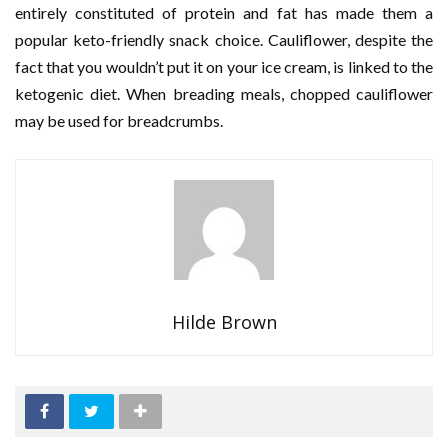
entirely constituted of protein and fat has made them a
popular keto-friendly snack choice. Cauliflower, despite the
fact that you wouldn’t put it on your ice cream, is linked to the
ketogenic diet. When breading meals, chopped cauliflower
may be used for breadcrumbs.
Hilde Brown