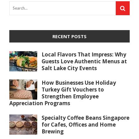
RECENT POSTS
Local Flavors That Impress: Why
Guests Love Authentic Menus at
Salt Lake City Events
How Businesses Use Holiday
Turkey Gift Vouchers to
Strengthen Employee
Appreciation Programs
Specialty Coffee Beans Singapore
for Cafes, Offices and Home
Brewing