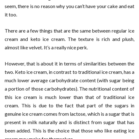
seem, there is no reason why you can’t have your cake and eat
it too.
There are a few things that are the same between regular ice
cream and keto ice cream. The texture is rich and plush,
almost like velvet. It’s a really nice perk.
However, that is about it in terms of similarities between the
two. Keto ice cream, in contrast to traditional ice cream, has a
much lower average carbohydrate content (with sugar being
a portion of those carbohydrates). The nutritional content of
this ice cream is much lower than that of traditional ice
cream. This is due to the fact that part of the sugars in
genuine ice cream comes from lactose, which is a sugar that is
present in milk naturally and is distinct from sugar that has
been added. This is the choice that those who like eating ice
cream may make for themselves.