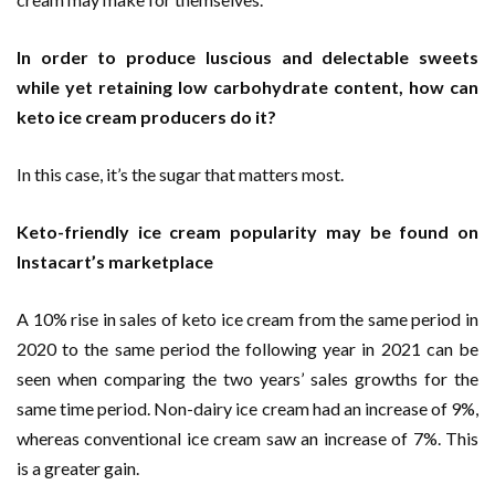
In order to produce luscious and delectable sweets
while yet retaining low carbohydrate content, how can
keto ice cream producers do it?
In this case, it’s the sugar that matters most.
Keto-friendly ice cream popularity may be found on
Instacart’s marketplace
A 10% rise in sales of keto ice cream from the same period in
2020 to the same period the following year in 2021 can be
seen when comparing the two years’ sales growths for the
same time period. Non-dairy ice cream had an increase of 9%,
whereas conventional ice cream saw an increase of 7%. This
is a greater gain.