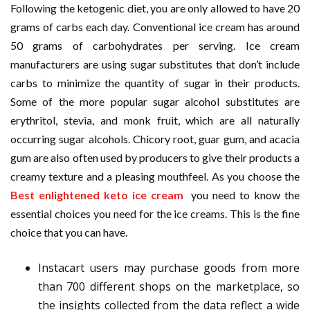
Following the ketogenic diet, you are only allowed to have 20
grams of carbs each day. Conventional ice cream has around
50 grams of carbohydrates per serving. Ice cream
manufacturers are using sugar substitutes that don’t include
carbs to minimize the quantity of sugar in their products.
Some of the more popular sugar alcohol substitutes are
erythritol, stevia, and monk fruit, which are all naturally
occurring sugar alcohols. Chicory root, guar gum, and acacia
gum are also often used by producers to give their products a
creamy texture and a pleasing mouthfeel. As you choose the
Best enlightened keto ice cream
you need to know the
essential choices you need for the ice creams. This is the fine
choice that you can have.
Instacart users may purchase goods from more
than 700 different shops on the marketplace, so
the insights collected from the data reflect a wide