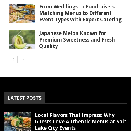
From Weddings to Fundraisers:
Matching Menus to Different
Event Types with Expert Catering
Japanese Melon Known for
Premium Sweetness and Fresh
Quality
LATEST POSTS
Local Flavors That Impress: Why
Guests Love Authentic Menus at Salt
Lake City Events