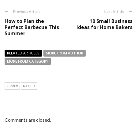
Previous Article
Next Article
How to Plan the
10 Small Business
Perfect Barbecue This
Ideas for Home Bakers
Summer
RELATED ARTICLES
MORE FROM AUTHOR
MORE FROM CATEGORY
PREV
NEXT
Comments are closed.